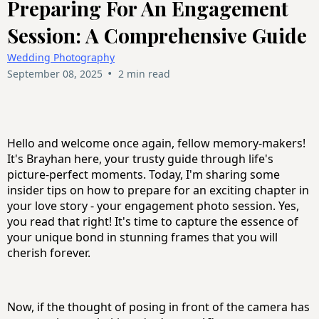
Preparing For An Engagement
Session: A Comprehensive Guide
Wedding Photography
•
September 08, 2025
2 min read
Hello and welcome once again, fellow memory-makers!
It's Brayhan here, your trusty guide through life's
picture-perfect moments. Today, I'm sharing some
insider tips on how to prepare for an exciting chapter in
your love story - your engagement photo session. Yes,
you read that right! It's time to capture the essence of
your unique bond in stunning frames that you will
cherish forever.
Now, if the thought of posing in front of the camera has