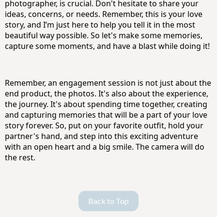
photographer, is crucial. Don't hesitate to share your
ideas, concerns, or needs. Remember, this is your love
story, and I’m just here to help you tell it in the most
beautiful way possible. So let's make some memories,
capture some moments, and have a blast while doing it!
Remember, an engagement session is not just about the
end product, the photos. It's also about the experience,
the journey. It's about spending time together, creating
and capturing memories that will be a part of your love
story forever. So, put on your favorite outfit, hold your
partner's hand, and step into this exciting adventure
with an open heart and a big smile. The camera will do
the rest.
Back to Top