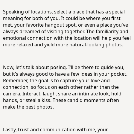
Speaking of locations, select a place that has a special
meaning for both of you. It could be where you first
met, your favorite hangout spot, or even a place you've
always dreamed of visiting together. The familiarity and
emotional connection with the location will help you feel
more relaxed and yield more natural-looking photos.
Now, let's talk about posing. I'll be there to guide you,
but it’s always good to have a few ideas in your pocket.
Remember, the goal is to capture your love and
connection, so focus on each other rather than the
camera. Interact, laugh, share an intimate look, hold
hands, or steal a kiss. These candid moments often
make the best photos.
Lastly, trust and communication with me, your