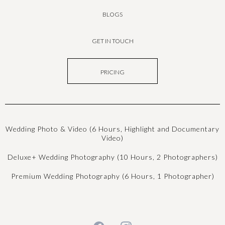
BLOGS
GET IN TOUCH
PRICING
Wedding Photo & Video (6 Hours, Highlight and Documentary
Video)
Deluxe+ Wedding Photography (10 Hours, 2 Photographers)
Premium Wedding Photography (6 Hours, 1 Photographer)