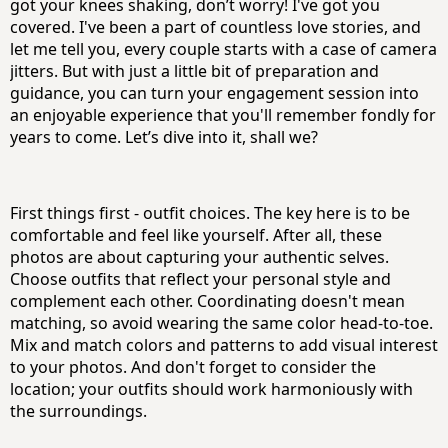
got your knees shaking, don’t worry! I've got you
covered. I've been a part of countless love stories, and
let me tell you, every couple starts with a case of camera
jitters. But with just a little bit of preparation and
guidance, you can turn your engagement session into
an enjoyable experience that you'll remember fondly for
years to come. Let’s dive into it, shall we?
First things first - outfit choices. The key here is to be
comfortable and feel like yourself. After all, these
photos are about capturing your authentic selves.
Choose outfits that reflect your personal style and
complement each other. Coordinating doesn't mean
matching, so avoid wearing the same color head-to-toe.
Mix and match colors and patterns to add visual interest
to your photos. And don't forget to consider the
location; your outfits should work harmoniously with
the surroundings.