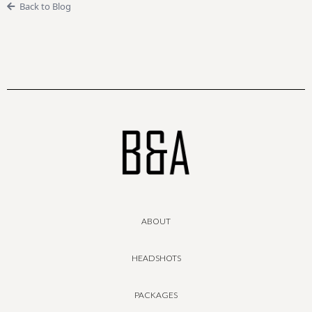
Back to Blog
ABOUT
HEADSHOTS
PACKAGES