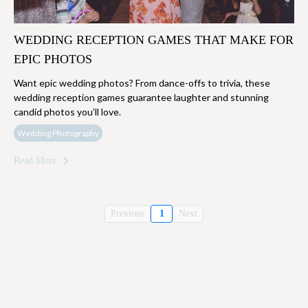
WEDDING RECEPTION GAMES THAT MAKE FOR
EPIC PHOTOS
Want epic wedding photos? From dance-offs to trivia, these
wedding reception games guarantee laughter and stunning
candid photos you’ll love.
Wedding Photography
Read More
Previous
1
Next