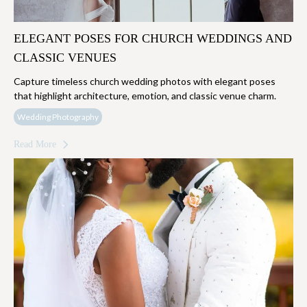
ELEGANT POSES FOR CHURCH WEDDINGS AND
CLASSIC VENUES
Capture timeless church wedding photos with elegant poses
that highlight architecture, emotion, and classic venue charm.
Wedding Photography
Read More