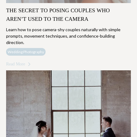
THE SECRET TO POSING COUPLES WHO
AREN’T USED TO THE CAMERA
Learn how to pose camera-shy couples naturally with simple
prompts, movement techniques, and confidence-building
direction.
Wedding Photography
Read More