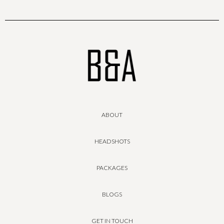
ABOUT
HEADSHOTS
PACKAGES
BLOGS
GET IN TOUCH