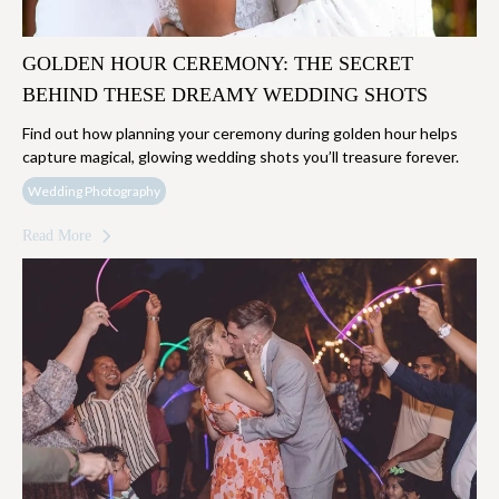
GOLDEN HOUR CEREMONY: THE SECRET
BEHIND THESE DREAMY WEDDING SHOTS
Find out how planning your ceremony during golden hour helps
capture magical, glowing wedding shots you’ll treasure forever.
Wedding Photography
Read More