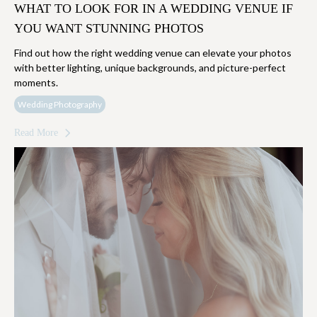
WHAT TO LOOK FOR IN A WEDDING VENUE IF
YOU WANT STUNNING PHOTOS
Find out how the right wedding venue can elevate your photos
with better lighting, unique backgrounds, and picture-perfect
moments.
Wedding Photography
Read More